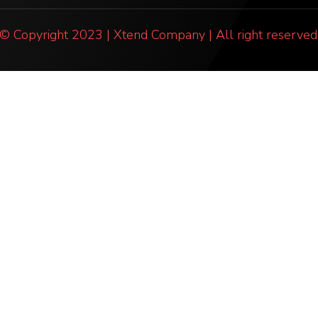
© Copyright 2023 | Xtend Company | All right reserved