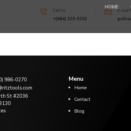
HOME
Call Us:
E-mail 
+(684) 555-0102
politi
Menu
0) 986-0270
o@ritztools.com
Home
th St #2036
Contact
33130
tes
Blog