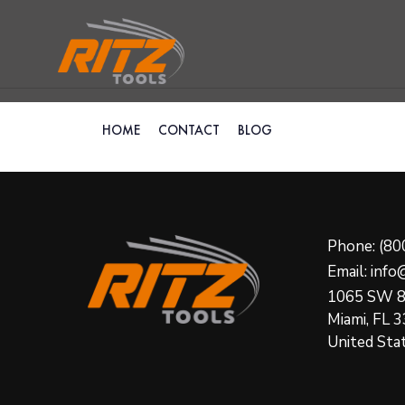
HOME
CONTACT
BLOG
Phone: (80
Email: inf
1065 SW 8
Miami, FL 
United Sta