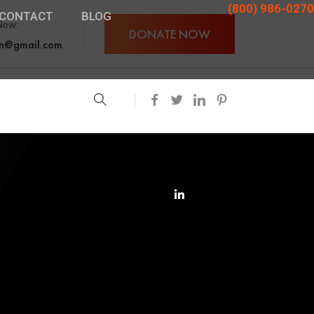
(800) 986-0270
CONTACT
BLOG
Now:
DONATE NOW
an@gmail.com