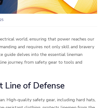
25
ectrical world, ensuring that power reaches our
emanding and requires not only skill and bravery
te guide delves into the essential lineman
ine journey, from safety gear to tools and
t Line of Defense
an. High-quality safety gear, including hard hats,
ame-resistant clothing, protects linemen from the