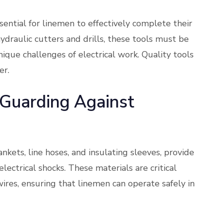
sential for linemen to effectively complete their
ydraulic cutters and drills, these tools must be
nique challenges of electrical work. Quality tools
er.
: Guarding Against
ankets, line hoses, and insulating sleeves, provide
electrical shocks. These materials are critical
wires, ensuring that linemen can operate safely in