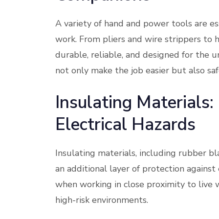
A variety of hand and power tools are es
work. From pliers and wire strippers to h
durable, reliable, and designed for the u
not only make the job easier but also saf
Insulating Materials
Electrical Hazards
Insulating materials, including rubber bl
an additional layer of protection against 
when working in close proximity to live 
high-risk environments.