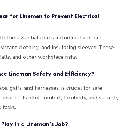
ar for Linemen to Prevent Electrical
th the essential items including hard hats,
esistant clothing, and insulating sleeves. These
falls, and other workplace risks​
​.
e Lineman Safety and Efficiency?
ps, gaffs, and harnesses, is crucial for safe
se tools offer comfort, flexibility, and security,
 tasks​
​.
Play in a Lineman’s Job?