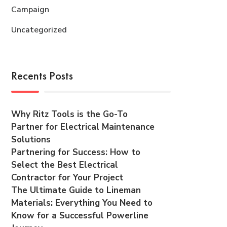
Campaign
Uncategorized
Recents Posts
Why Ritz Tools is the Go-To
Partner for Electrical Maintenance
Solutions
Partnering for Success: How to
Select the Best Electrical
Contractor for Your Project
The Ultimate Guide to Lineman
Materials: Everything You Need to
Know for a Successful Powerline