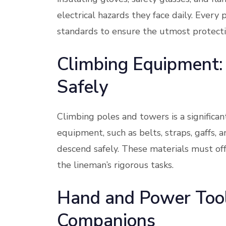
electrical hazards they face daily. Ever
standards to ensure the utmost protecti
Climbing Equipment:
Safely
Climbing poles and towers is a significant
equipment, such as belts, straps, gaffs,
descend safely. These materials must offe
the lineman’s rigorous tasks.
Hand and Power Tool
Companions