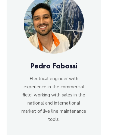
Pedro Fabossi
Electrical engineer with
experience in the commercial
field, working with sales in the
national and international
market of live line maintenance
tools.