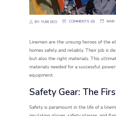
COMMENTS (0)
MAR 
BY:
YURI SEO
Linemen are the unsung heroes of the el
homes safely and reliably. Their job is d
but also the right materials. This ultima
materials needed for a successful powerl
equipment.
Safety Gear: The Firs
Safety is paramount in the life of a linem
insulating gloves, safety glasses, and fl