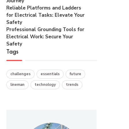
Journey
Reliable Platforms and Ladders
for Electrical Tasks: Elevate Your
Safety
Professional Grounding Tools for
Electrical Work: Secure Your
Safety
Tags
challenges
essentials
future
lineman
technology
trends