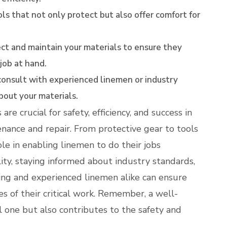
ls that not only protect but also offer comfort for
ct and maintain your materials to ensure they
 job at hand.
onsult with experienced linemen or industry
bout your materials.
are crucial for safety, efficiency, and success in
nance and repair. From protective gear to tools
le in enabling linemen to do their jobs
ality, staying informed about industry standards,
iring and experienced linemen alike can ensure
s of their critical work. Remember, a well-
l one but also contributes to the safety and