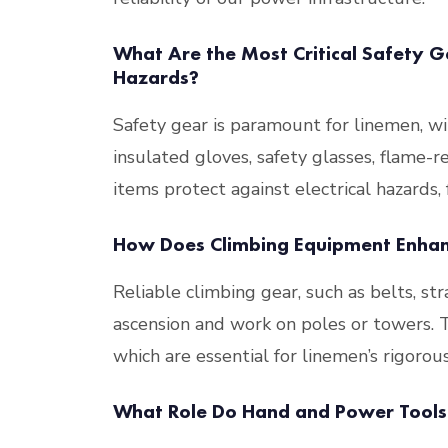
What Are the Most Critical Safety Ge
Hazards?
Safety gear is paramount for linemen, wi
insulated gloves, safety glasses, flame-r
items protect against electrical hazards, 
How Does Climbing Equipment Enhanc
Reliable climbing gear, such as belts, stra
ascension and work on poles or towers. The
which are essential for linemen’s rigorous
What Role Do Hand and Power Tools 