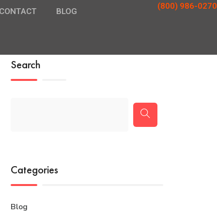
(800) 986-0270
CONTACT
BLOG
Search
Categories
Blog