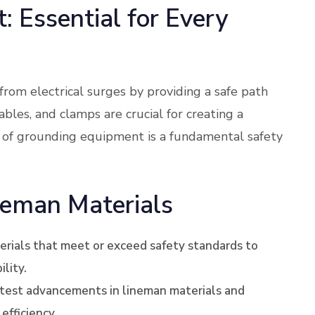
 Essential for Every
om electrical surges by providing a safe path
bles, and clamps are crucial for creating a
 of grounding equipment is a fundamental safety
neman Materials
terials that meet or exceed safety standards to
lity.
atest advancements in lineman materials and
efficiency.