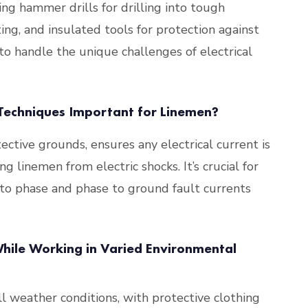
ding hammer drills for drilling into tough
ting, and insulated tools for protection against
to handle the unique challenges of electrical
echniques Important for Linemen?
ctive grounds, ensures any electrical current is
g linemen from electric shocks. It’s crucial for
 to phase and phase to ground fault currents
ile Working in Varied Environmental
l weather conditions, with protective clothing