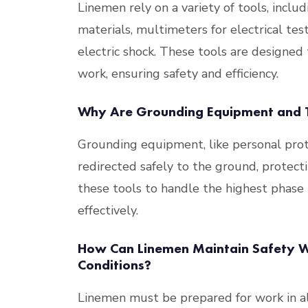
Linemen rely on a variety of tools, inclu
materials, multimeters for electrical tes
electric shock. These tools are designed 
work, ensuring safety and efficiency​
​.
Why Are Grounding Equipment and T
Grounding equipment, like personal prote
redirected safely to the ground, protectin
these tools to handle the highest phase
effectively​
​.
How Can Linemen Maintain Safety Wh
Conditions?
Linemen must be prepared for work in al