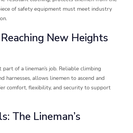
y piece of safety equipment must meet industry
on.
 Reaching New Heights
 part of a lineman’s job. Reliable climbing
 and harnesses, allows linemen to ascend and
r comfort, flexibility, and security to support
s: The Lineman’s