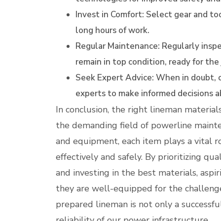
Invest in Comfort: Select gear and too
long hours of work.
Regular Maintenance: Regularly inspe
remain in top condition, ready for the
Seek Expert Advice: When in doubt, c
experts to make informed decisions a
In conclusion, the right lineman materials 
the demanding field of powerline mainte
and equipment, each item plays a vital ro
effectively and safely. By prioritizing qu
and investing in the best materials, asp
they are well-equipped for the challenge
prepared lineman is not only a successfu
reliability of our power infrastructure.