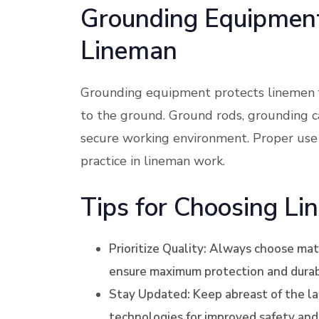
Grounding Equipment:
Lineman
Grounding equipment protects linemen fr
to the ground. Ground rods, grounding ca
secure working environment. Proper use
practice in lineman work.
Tips for Choosing Li
Prioritize Quality: Always choose ma
ensure maximum protection and durabi
Stay Updated: Keep abreast of the l
technologies for improved safety and 