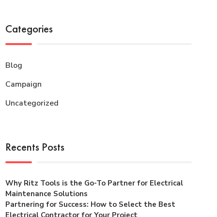
Categories
Blog
Campaign
Uncategorized
Recents Posts
Why Ritz Tools is the Go-To Partner for Electrical
Maintenance Solutions
Partnering for Success: How to Select the Best
Electrical Contractor for Your Project