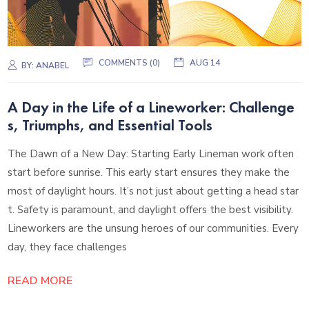
COMMENTS (0)
AUG 14
BY:
ANABEL
A Day in the Life of a Lineworker: Challenge
s, Triumphs, and Essential Tools
The Dawn of a New Day: Starting Early Lineman work often
start before sunrise. This early start ensures they make the
most of daylight hours. It’s not just about getting a head star
t. Safety is paramount, and daylight offers the best visibility.
Lineworkers are the unsung heroes of our communities. Every
day, they face challenges
READ MORE