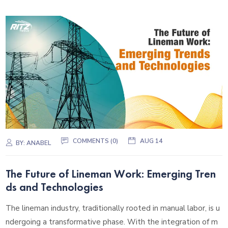
COMMENTS (0)
AUG 14
BY:
ANABEL
The Future of Lineman Work: Emerging Tren
ds and Technologies
The lineman industry, traditionally rooted in manual labor, is u
ndergoing a transformative phase. With the integration of m