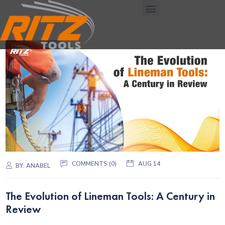
COMMENTS (0)
AUG 14
BY:
ANABEL
The Evolution of Lineman Tools: A Century in
Review