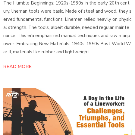
The Humble Beginnings: 1920s-1930s In the early 20th cent
ury, lineman tools were basic. Made of steel and wood, they s
erved fundamental functions. Linemen relied heavily on physic
al strength. The tools, albeit durable, needed regular mainte
nance. This era emphasized manual techniques and raw manp
ower. Embracing New Materials: 1940s-1950s Post-World W
ar II, materials like rubber and lightweight
READ MORE