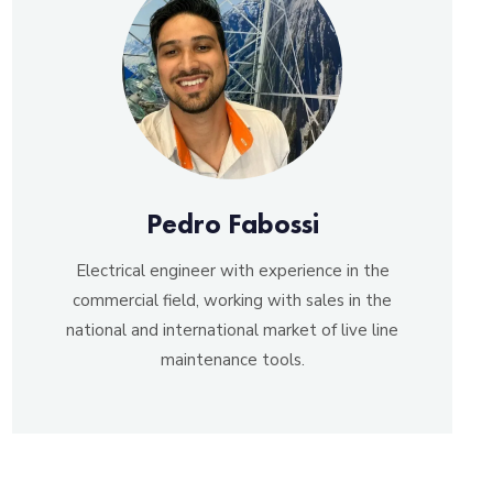
Pedro Fabossi
Electrical engineer with experience in the
commercial field, working with sales in the
national and international market of live line
maintenance tools.