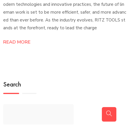
odern technologies and innovative practices, the future of lin
eman work is set to be more efficient, safer, and more advanc
ed than ever before. As the industry evolves, RITZ TOOLS st
ands at the forefront, ready to lead the charge
READ MORE
Search