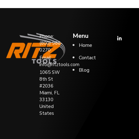
Menu
Phone:
(800) 986-
Home
0270
Contact
Email:
info@ritztools.com
Blog
1065 SW
8th St
#2036
Miami, FL
33130
United
States