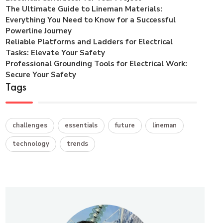
The Ultimate Guide to Lineman Materials:
Everything You Need to Know for a Successful
Powerline Journey
Reliable Platforms and Ladders for Electrical
Tasks: Elevate Your Safety
Professional Grounding Tools for Electrical Work:
Secure Your Safety
Tags
challenges
essentials
future
lineman
technology
trends