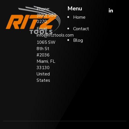
Menu
Phone:
(800) 986-
Home
0270
Contact
Email:
info@ritztools.com
Blog
1065 SW
8th St
#2036
Miami, FL
33130
United
States