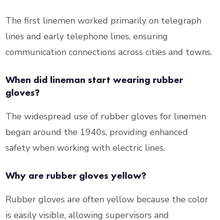
The first linemen worked primarily on telegraph
lines and early telephone lines, ensuring
communication connections across cities and towns.
When did lineman start wearing rubber
gloves?
The widespread use of rubber gloves for linemen
began around the 1940s, providing enhanced
safety when working with electric lines.
Why are rubber gloves yellow?
Rubber gloves are often yellow because the color
is easily visible, allowing supervisors and