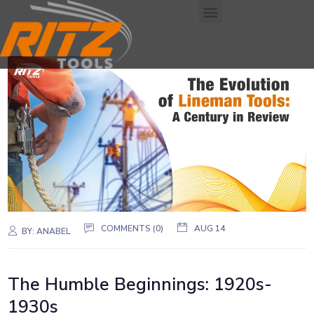
COMMENTS (0)
AUG 14
BY:
ANABEL
The Humble Beginnings: 1920s-
1930s