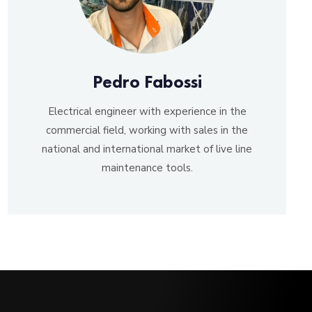
Pedro Fabossi
Electrical engineer with experience in the
commercial field, working with sales in the
national and international market of live line
maintenance tools.