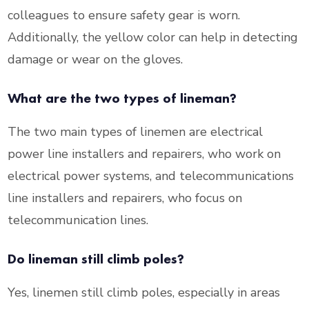
colleagues to ensure safety gear is worn.
Additionally, the yellow color can help in detecting
damage or wear on the gloves.
What are the two types of lineman?
The two main types of linemen are electrical
power line installers and repairers, who work on
electrical power systems, and telecommunications
line installers and repairers, who focus on
telecommunication lines.
Do lineman still climb poles?
Yes, linemen still climb poles, especially in areas