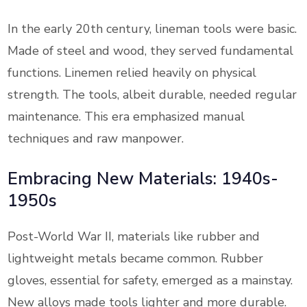
In the early 20th century, lineman tools were basic.
Made of steel and wood, they served fundamental
functions. Linemen relied heavily on physical
strength. The tools, albeit durable, needed regular
maintenance. This era emphasized manual
techniques and raw manpower.
Embracing New Materials: 1940s-
1950s
Post-World War II, materials like rubber and
lightweight metals became common. Rubber
gloves, essential for safety, emerged as a mainstay.
New alloys made tools lighter and more durable.