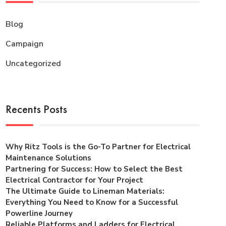
Blog
Campaign
Uncategorized
Recents Posts
Why Ritz Tools is the Go-To Partner for Electrical
Maintenance Solutions
Partnering for Success: How to Select the Best
Electrical Contractor for Your Project
The Ultimate Guide to Lineman Materials:
Everything You Need to Know for a Successful
Powerline Journey
Reliable Platforms and Ladders for Electrical