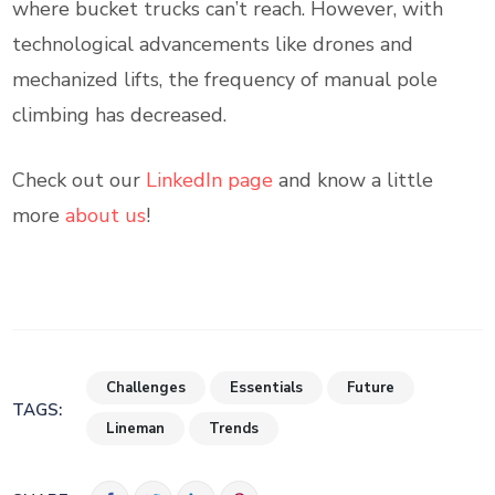
where bucket trucks can’t reach. However, with
technological advancements like drones and
mechanized lifts, the frequency of manual pole
climbing has decreased.
Check out our
LinkedIn page
and know a little
more
about us
!
Challenges
Essentials
Future
TAGS:
Lineman
Trends