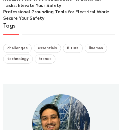
Tasks: Elevate Your Safety
Professional Grounding Tools for Electrical Work:
Secure Your Safety
Tags
challenges
essentials
future
lineman
technology
trends