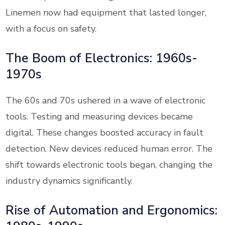
Linemen now had equipment that lasted longer,
with a focus on safety.
The Boom of Electronics: 1960s-
1970s
The 60s and 70s ushered in a wave of electronic
tools. Testing and measuring devices became
digital. These changes boosted accuracy in fault
detection. New devices reduced human error. The
shift towards electronic tools began, changing the
industry dynamics significantly.
Rise of Automation and Ergonomics: