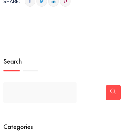
SHARE:
Search
Categories