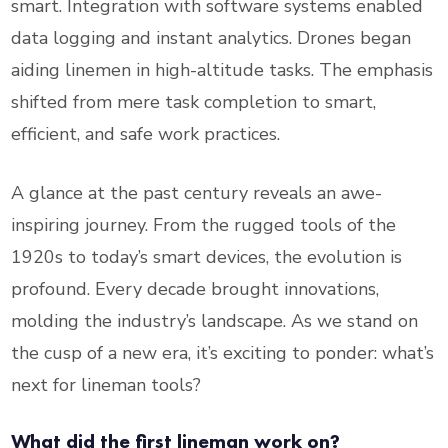
smart. Integration with software systems enabled
data logging and instant analytics. Drones began
aiding linemen in high-altitude tasks. The emphasis
shifted from mere task completion to smart,
efficient, and safe work practices.
A glance at the past century reveals an awe-
inspiring journey. From the rugged tools of the
1920s to today’s smart devices, the evolution is
profound. Every decade brought innovations,
molding the industry’s landscape. As we stand on
the cusp of a new era, it’s exciting to ponder: what’s
next for lineman tools?
What did the first lineman work on?