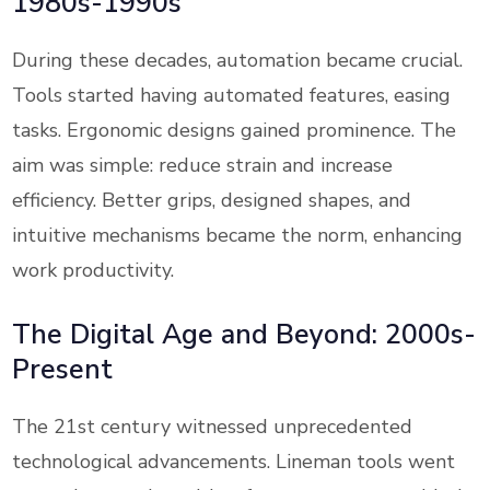
1980s-1990s
During these decades, automation became crucial.
Tools started having automated features, easing
tasks. Ergonomic designs gained prominence. The
aim was simple: reduce strain and increase
efficiency. Better grips, designed shapes, and
intuitive mechanisms became the norm, enhancing
work productivity.
The Digital Age and Beyond: 2000s-
Present
The 21st century witnessed unprecedented
technological advancements. Lineman tools went