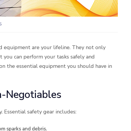
5
nd equipment are your lifeline. They not only
t you can perform your tasks safely and
t on the essential equipment you should have in
n-Negotiables
. Essential safety gear includes:
om sparks and debris.