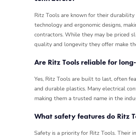
Ritz Tools are known for their durability
technology and ergonomic designs, makin
contractors. While they may be priced sl
quality and longevity they offer make t
Are Ritz Tools reliable for long
Yes, Ritz Tools are built to last, often f
and durable plastics. Many electrical cont
making them a trusted name in the indus
What safety features do Ritz To
Safety is a priority for Ritz Tools. Their