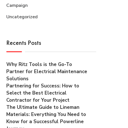
Campaign
Uncategorized
Recents Posts
Why Ritz Tools is the Go-To
Partner for Electrical Maintenance
Solutions
Partnering for Success: How to
Select the Best Electrical
Contractor for Your Project
The Ultimate Guide to Lineman
Materials: Everything You Need to
Know for a Successful Powerline