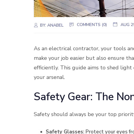
COMMENTS (0)
AUG 2
BY:
ANABEL
As an electrical contractor, your tools a
make your job easier but also ensure tha
efficiently. This guide aims to shed ligh
your arsenal.
Safety Gear: The No
Safety should always be your top priority
Safety Glasses
: Protect your eyes fr