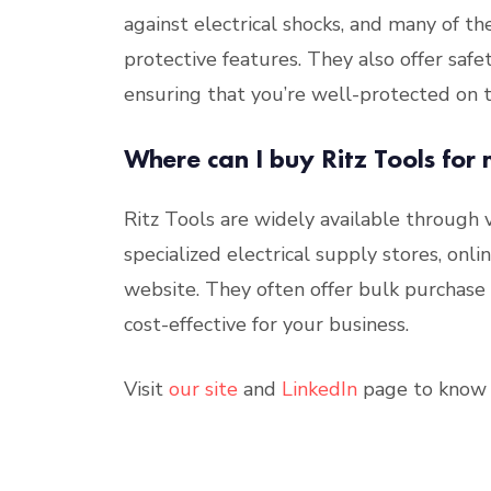
against electrical shocks, and many of t
protective features. They also offer safe
ensuring that you’re well-protected on t
Where can I buy Ritz Tools for 
Ritz Tools are widely available through
specialized electrical supply stores, onl
website. They often offer bulk purchase d
cost-effective for your business.
Visit
our site
and
LinkedIn
page to know 