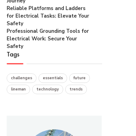
Journey
Reliable Platforms and Ladders
for Electrical Tasks: Elevate Your
Safety
Professional Grounding Tools for
Electrical Work: Secure Your
Safety
Tags
challenges
essentials
future
lineman
technology
trends