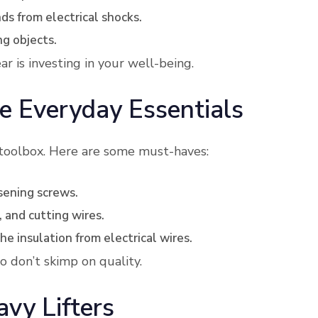
ds from electrical shocks.
ng objects.
r is investing in your well-being.
e Everyday Essentials
 toolbox. Here are some must-haves:
osening screws.
, and cutting wires.
he insulation from electrical wires.
o don’t skimp on quality.
vy Lifters