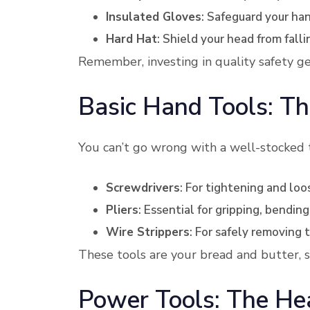
Insulated Gloves
: Safeguard your han
Hard Hat
: Shield your head from falli
Remember, investing in quality safety gea
Basic Hand Tools: Th
You can’t go wrong with a well-stocked
Screwdrivers
: For tightening and lo
Pliers
: Essential for gripping, bending
Wire Strippers
: For safely removing t
These tools are your bread and butter, s
Power Tools: The Hea