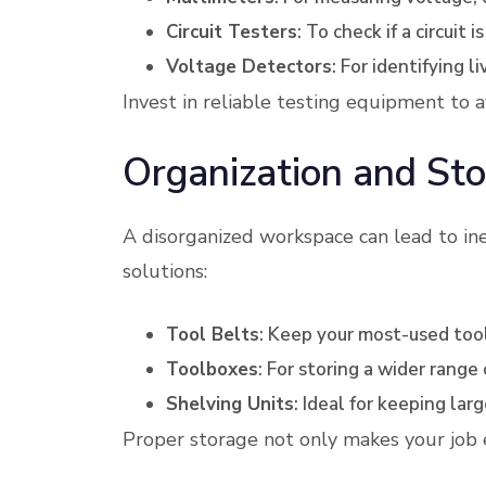
Circuit Testers
: To check if a circuit 
Voltage Detectors
: For identifying li
Invest in reliable testing equipment to a
Organization and Sto
A disorganized workspace can lead to ine
solutions:
Tool Belts
: Keep your most-used tool
Toolboxes
: For storing a wider range 
Shelving Units
: Ideal for keeping la
Proper storage not only makes your job ea