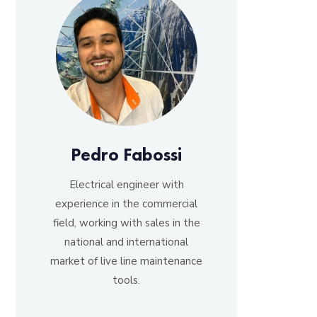
Pedro Fabossi
Electrical engineer with
experience in the commercial
field, working with sales in the
national and international
market of live line maintenance
tools.