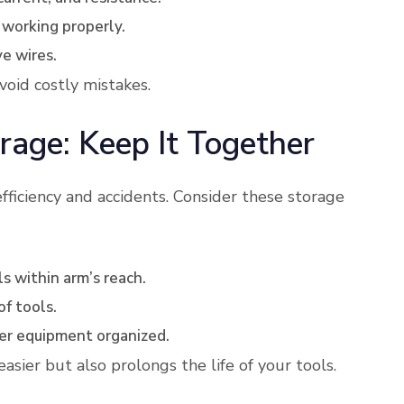
is working properly.
ve wires.
void costly mistakes.
rage: Keep It Together
fficiency and accidents. Consider these storage
s within arm’s reach.
of tools.
rger equipment organized.
sier but also prolongs the life of your tools.