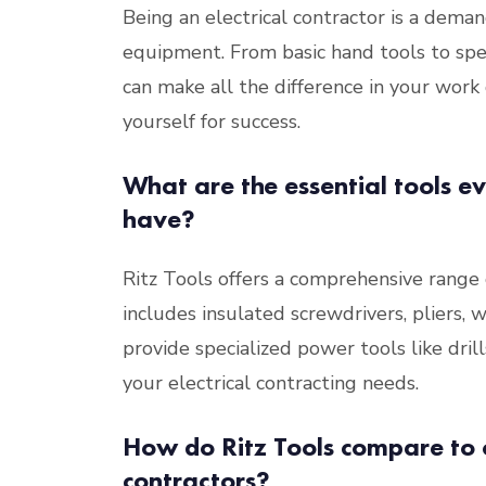
Being an electrical contractor is a dema
equipment. From basic hand tools to spe
can make all the difference in your work 
yourself for success.
What are the essential tools ev
have?
Ritz Tools offers a comprehensive range of
includes insulated screwdrivers, pliers, 
provide specialized power tools like dri
your electrical contracting needs.
How do Ritz Tools compare to o
contractors?