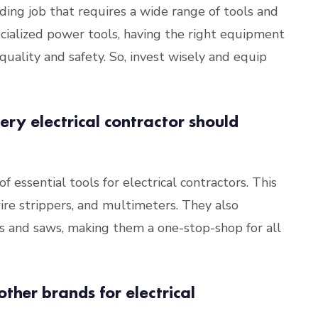
nding job that requires a wide range of tools and
cialized power tools, having the right equipment
quality and safety. So, invest wisely and equip
ery electrical contractor should
 essential tools for electrical contractors. This
wire strippers, and multimeters. They also
lls and saws, making them a one-stop-shop for all
ther brands for electrical