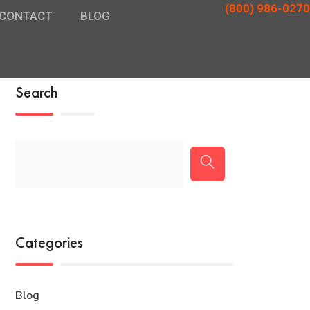
(800) 986-0270
CONTACT
BLOG
Search
Categories
Blog