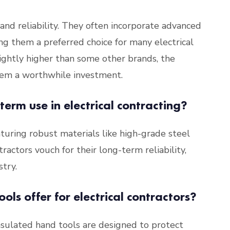
 and reliability. They often incorporate advanced
g them a preferred choice for many electrical
ightly higher than some other brands, the
hem a worthwhile investment.
-term use in electrical contracting?
eaturing robust materials like high-grade steel
ractors vouch for their long-term reliability,
try.
ols offer for electrical contractors?
 insulated hand tools are designed to protect