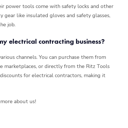
heir power tools come with safety locks and other
ty gear like insulated gloves and safety glasses,
he job.
my electrical contracting business?
 various channels. You can purchase them from
ine marketplaces, or directly from the Ritz Tools
iscounts for electrical contractors, making it
more about us!