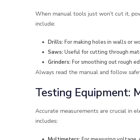
When manual tools just won’t cut it, po
include:
Drills
: For making holes in walls or w
Saws
: Useful for cutting through mat
Grinders
: For smoothing out rough ed
Always read the manual and follow safe
Testing Equipment: 
Accurate measurements are crucial in el
includes:
Multimeters
: For measuring voltage, 