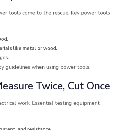
wer tools come to the rescue. Key power tools
ood.
erials like metal or wood.
ges.
ty guidelines when using power tools.
Measure Twice, Cut Once
ectrical work. Essential testing equipment
current, and resistance.