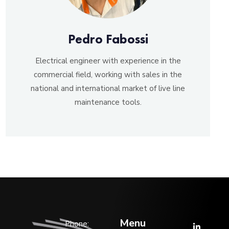
Pedro Fabossi
Electrical engineer with experience in the
commercial field, working with sales in the
national and international market of live line
maintenance tools.
Menu
Phone: