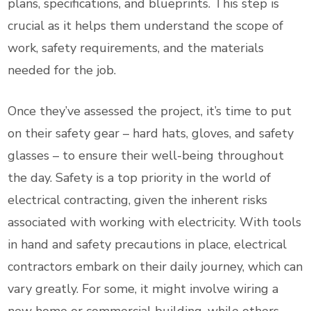
plans, specifications, and blueprints. This step is
crucial as it helps them understand the scope of
work, safety requirements, and the materials
needed for the job.
Once they’ve assessed the project, it’s time to put
on their safety gear – hard hats, gloves, and safety
glasses – to ensure their well-being throughout
the day. Safety is a top priority in the world of
electrical contracting, given the inherent risks
associated with working with electricity. With tools
in hand and safety precautions in place, electrical
contractors embark on their daily journey, which can
vary greatly. For some, it might involve wiring a