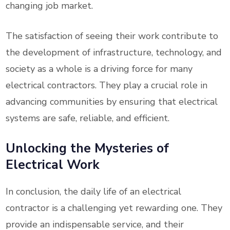
changing job market.
The satisfaction of seeing their work contribute to
the development of infrastructure, technology, and
society as a whole is a driving force for many
electrical contractors. They play a crucial role in
advancing communities by ensuring that electrical
systems are safe, reliable, and efficient.
Unlocking the Mysteries of
Electrical Work
In conclusion, the daily life of an electrical
contractor is a challenging yet rewarding one. They
provide an indispensable service, and their