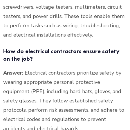
screwdrivers, voltage testers, multimeters, circuit
testers, and power drills. These tools enable them
to perform tasks such as wiring, troubleshooting,
and electrical installations effectively.
How do electrical contractors ensure safety
on the job?
Answer:
Electrical contractors prioritize safety by
wearing appropriate personal protective
equipment (PPE), including hard hats, gloves, and
safety glasses. They follow established safety
protocols, perform risk assessments, and adhere to
electrical codes and regulations to prevent
accidents and electrical hazards.