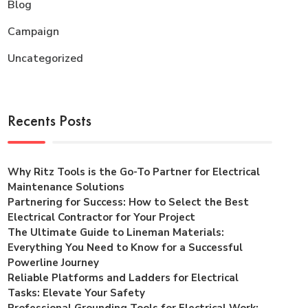
Blog
Campaign
Uncategorized
Recents Posts
Why Ritz Tools is the Go-To Partner for Electrical
Maintenance Solutions
Partnering for Success: How to Select the Best
Electrical Contractor for Your Project
The Ultimate Guide to Lineman Materials:
Everything You Need to Know for a Successful
Powerline Journey
Reliable Platforms and Ladders for Electrical
Tasks: Elevate Your Safety
Professional Grounding Tools for Electrical Work: