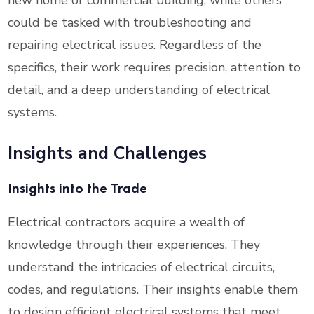
new home or commercial building, while others
could be tasked with troubleshooting and
repairing electrical issues. Regardless of the
specifics, their work requires precision, attention to
detail, and a deep understanding of electrical
systems.
Insights and Challenges
Insights into the Trade
Electrical contractors acquire a wealth of
knowledge through their experiences. They
understand the intricacies of electrical circuits,
codes, and regulations. Their insights enable them
to design efficient electrical systems that meet