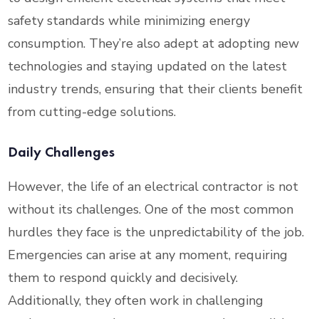
safety standards while minimizing energy
consumption. They’re also adept at adopting new
technologies and staying updated on the latest
industry trends, ensuring that their clients benefit
from cutting-edge solutions.
Daily Challenges
However, the life of an electrical contractor is not
without its challenges. One of the most common
hurdles they face is the unpredictability of the job.
Emergencies can arise at any moment, requiring
them to respond quickly and decisively.
Additionally, they often work in challenging