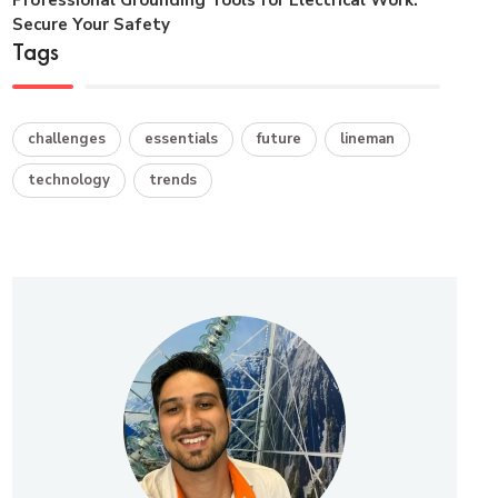
Secure Your Safety
Tags
challenges
essentials
future
lineman
technology
trends