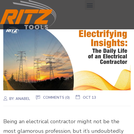
COMMENTS (0)
OCT 13
BY:
ANABEL
Being an electrical contractor might not be the
most glamorous profession, but it’s undoubtedly