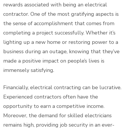
rewards associated with being an electrical
contractor. One of the most gratifying aspects is
the sense of accomplishment that comes from
completing a project successfully. Whether it’s
lighting up a new home or restoring power to a
business during an outage, knowing that they’ve
made a positive impact on people’s lives is
immensely satisfying.
Financially, electrical contracting can be lucrative.
Experienced contractors often have the
opportunity to earn a competitive income.
Moreover, the demand for skilled electricians
remains high, providing job security in an ever-