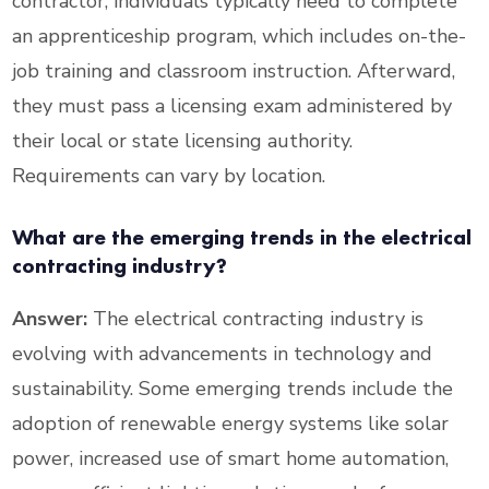
contractor, individuals typically need to complete
an apprenticeship program, which includes on-the-
job training and classroom instruction. Afterward,
they must pass a licensing exam administered by
their local or state licensing authority.
Requirements can vary by location.
What are the emerging trends in the electrical
contracting industry?
Answer:
The electrical contracting industry is
evolving with advancements in technology and
sustainability. Some emerging trends include the
adoption of renewable energy systems like solar
power, increased use of smart home automation,