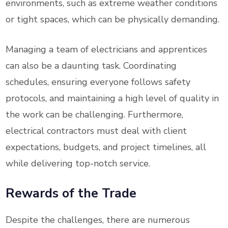
environments, such as extreme weather conditions
or tight spaces, which can be physically demanding.
Managing a team of electricians and apprentices
can also be a daunting task. Coordinating
schedules, ensuring everyone follows safety
protocols, and maintaining a high level of quality in
the work can be challenging. Furthermore,
electrical contractors must deal with client
expectations, budgets, and project timelines, all
while delivering top-notch service.
Rewards of the Trade
Despite the challenges, there are numerous