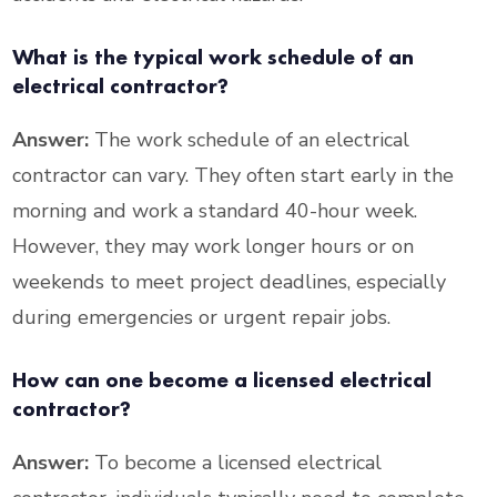
What is the typical work schedule of an
electrical contractor?
Answer:
The work schedule of an electrical
contractor can vary. They often start early in the
morning and work a standard 40-hour week.
However, they may work longer hours or on
weekends to meet project deadlines, especially
during emergencies or urgent repair jobs.
How can one become a licensed electrical
contractor?
Answer:
To become a licensed electrical