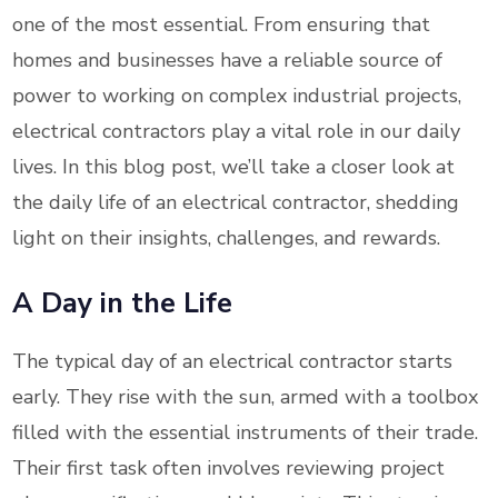
one of the most essential. From ensuring that
homes and businesses have a reliable source of
power to working on complex industrial projects,
electrical contractors play a vital role in our daily
lives. In this blog post, we’ll take a closer look at
the daily life of an electrical contractor, shedding
light on their insights, challenges, and rewards.
A Day in the Life
The typical day of an electrical contractor starts
early. They rise with the sun, armed with a toolbox
filled with the essential instruments of their trade.
Their first task often involves reviewing project