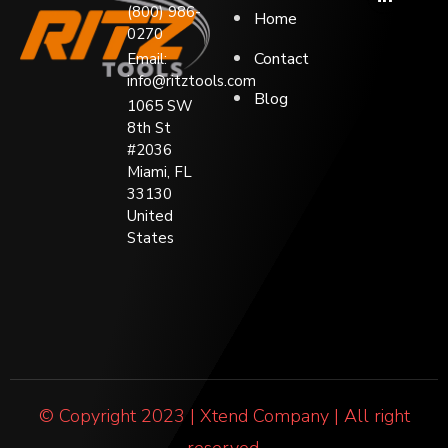
(800) 986-
Home
0270
Contact
Email:
info@ritztools.com
Blog
1065 SW
8th St
#2036
Miami, FL
33130
United
States
© Copyright 2023 | Xtend Company | All right
reserved.