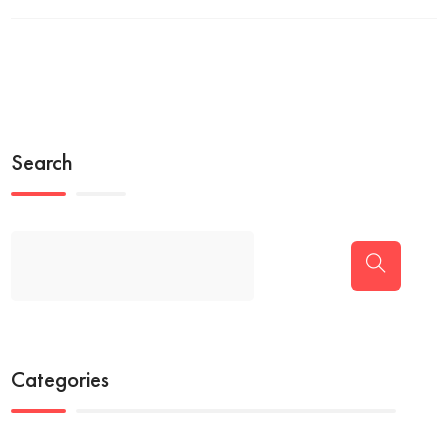
Search
Categories