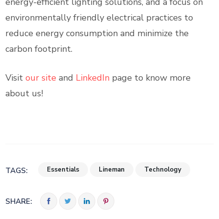
energy-efficient lighting solutions, and a focus on
environmentally friendly electrical practices to
reduce energy consumption and minimize the
carbon footprint.
Visit
our site
and
LinkedIn
page to know more
about us!
Essentials
Lineman
Technology
TAGS:
SHARE: