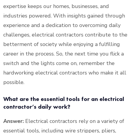
expertise keeps our homes, businesses, and
industries powered. With insights gained through
experience and a dedication to overcoming daily
challenges, electrical contractors contribute to the
betterment of society while enjoying a fulfilling
career in the process. So, the next time you flick a
switch and the lights come on, remember the
hardworking electrical contractors who make it all
possible.
What are the essential tools for an electrical
contractor’s daily work?
Answer:
Electrical contractors rely on a variety of
essential tools, including wire strippers, pliers,