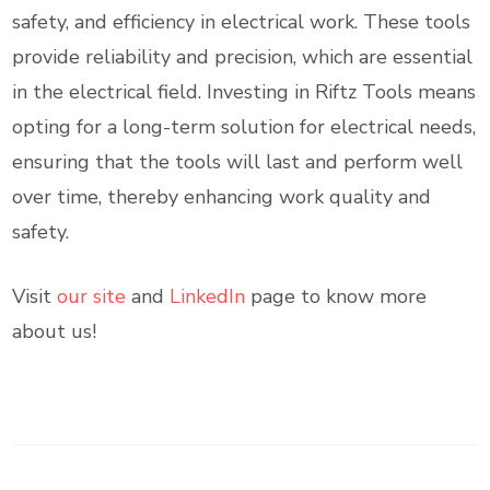
safety, and efficiency in electrical work. These tools
provide reliability and precision, which are essential
in the electrical field. Investing in Riftz Tools means
opting for a long-term solution for electrical needs,
ensuring that the tools will last and perform well
over time, thereby enhancing work quality and
safety.
Visit
our site
and
LinkedIn
page to know more
about us!