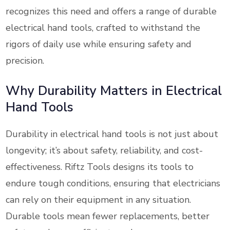
recognizes this need and offers a range of durable
electrical hand tools, crafted to withstand the
rigors of daily use while ensuring safety and
precision.
Why Durability Matters in Electrical
Hand Tools
Durability in electrical hand tools is not just about
longevity; it’s about safety, reliability, and cost-
effectiveness. Riftz Tools designs its tools to
endure tough conditions, ensuring that electricians
can rely on their equipment in any situation.
Durable tools mean fewer replacements, better