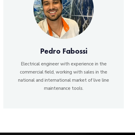
Pedro Fabossi
Electrical engineer with experience in the
commercial field, working with sales in the
national and international market of live line
maintenance tools.