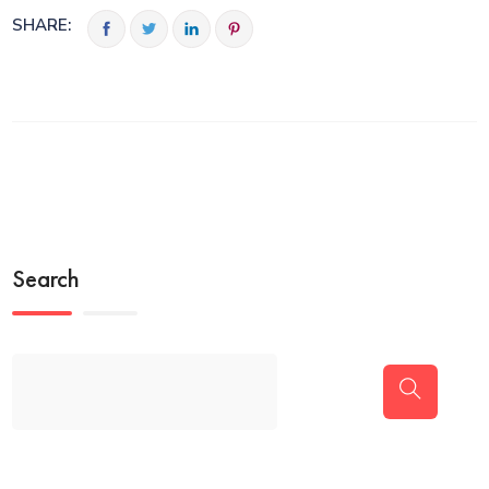
SHARE:
Search