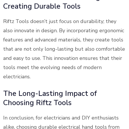
Creating Durable Tools
Riftz Tools doesn’t just focus on durability; they
also innovate in design. By incorporating ergonomic
features and advanced materials, they create tools
that are not only long-lasting but also comfortable
and easy to use. This innovation ensures that their
tools meet the evolving needs of modern
electricians.
The Long-Lasting Impact of
Choosing Riftz Tools
In conclusion, for electricians and DIY enthusiasts
alike, choosing durable electrical hand tools from