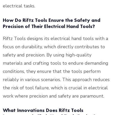
electrical tasks.
How Do Riftz Tools Ensure the Safety and
Precision of Their Electrical Hand Tools?
Riftz Tools designs its electrical hand tools with a
focus on durability, which directly contributes to
safety and precision. By using high-quality
materials and crafting tools to endure demanding
conditions, they ensure that the tools perform
reliably in various scenarios. This approach reduces
the risk of tool failure, which is crucial in electrical
work where precision and safety are paramount.
What Innovations Does Riftz Tools