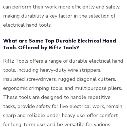
can perform their work more efficiently and safely,
making durability a key factor in the selection of
electrical hand tools.
What are Some Top Durable Electrical Hand
Tools Offered by Riftz Tools?
Riftz Tools offers a range of durable electrical hand
tools, including heavy-duty wire strippers,
insulated screwdrivers, rugged diagonal cutters,
ergonomic crimping tools, and multipurpose pliers.
These tools are designed to handle repetitive
tasks, provide safety for live electrical work, remain
sharp and reliable under heavy use, offer comfort
for long-term use, and be versatile for various