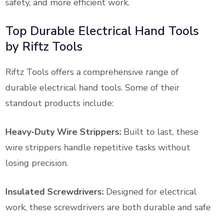
safety, and more efficient work.
Top Durable Electrical Hand Tools
by Riftz Tools
Riftz Tools offers a comprehensive range of
durable electrical hand tools. Some of their
standout products include:
Heavy-Duty Wire Strippers:
Built to last, these
wire strippers handle repetitive tasks without
losing precision.
Insulated Screwdrivers:
Designed for electrical
work, these screwdrivers are both durable and safe