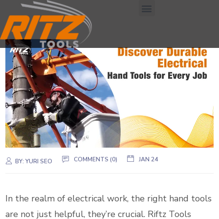
COMMENTS (0)
JAN 24
BY:
YURI SEO
In the realm of electrical work, the right hand tools
are not just helpful, they’re crucial. Riftz Tools