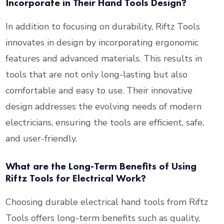
Incorporate in Their Hand Tools Design?
In addition to focusing on durability, Riftz Tools
innovates in design by incorporating ergonomic
features and advanced materials. This results in
tools that are not only long-lasting but also
comfortable and easy to use. Their innovative
design addresses the evolving needs of modern
electricians, ensuring the tools are efficient, safe,
and user-friendly.
What are the Long-Term Benefits of Using
Riftz Tools for Electrical Work?
Choosing durable electrical hand tools from Riftz
Tools offers long-term benefits such as quality,