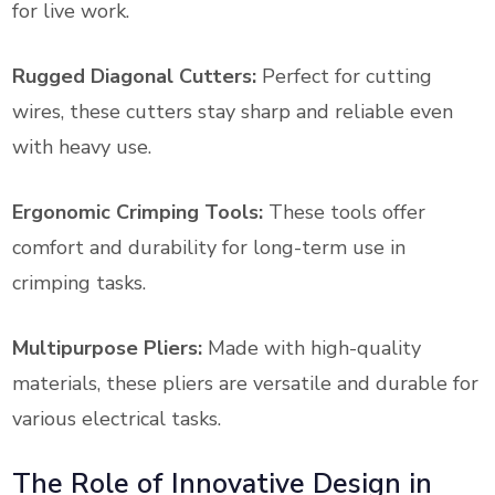
for live work.
Rugged Diagonal Cutters:
Perfect for cutting
wires, these cutters stay sharp and reliable even
with heavy use.
Ergonomic Crimping Tools:
These tools offer
comfort and durability for long-term use in
crimping tasks.
Multipurpose Pliers:
Made with high-quality
materials, these pliers are versatile and durable for
various electrical tasks.
The Role of Innovative Design in