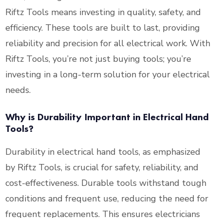
Riftz Tools means investing in quality, safety, and
efficiency. These tools are built to last, providing
reliability and precision for all electrical work. With
Riftz Tools, you’re not just buying tools; you’re
investing in a long-term solution for your electrical
needs.
Why is Durability Important in Electrical Hand
Tools?
Durability in electrical hand tools, as emphasized
by Riftz Tools, is crucial for safety, reliability, and
cost-effectiveness. Durable tools withstand tough
conditions and frequent use, reducing the need for
frequent replacements. This ensures electricians