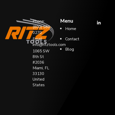
Menu
Phone:
(800) 986-
Home
0270
Contact
Email:
info@ritztools.com
Blog
1065 SW
8th St
#2036
Miami, FL
33130
United
States