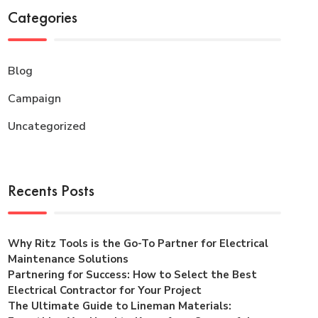
Categories
Blog
Campaign
Uncategorized
Recents Posts
Why Ritz Tools is the Go-To Partner for Electrical
Maintenance Solutions
Partnering for Success: How to Select the Best
Electrical Contractor for Your Project
The Ultimate Guide to Lineman Materials: