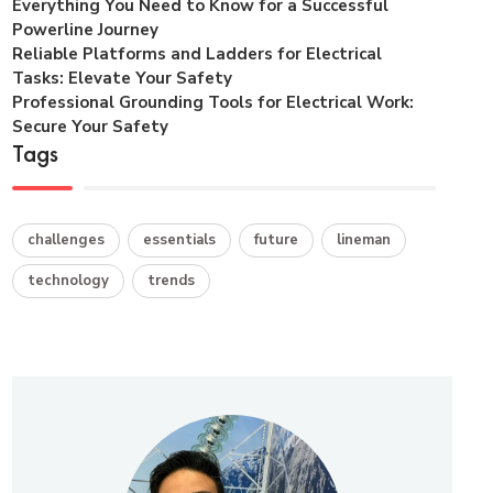
Everything You Need to Know for a Successful
Powerline Journey
Reliable Platforms and Ladders for Electrical
Tasks: Elevate Your Safety
Professional Grounding Tools for Electrical Work:
Secure Your Safety
Tags
challenges
essentials
future
lineman
technology
trends