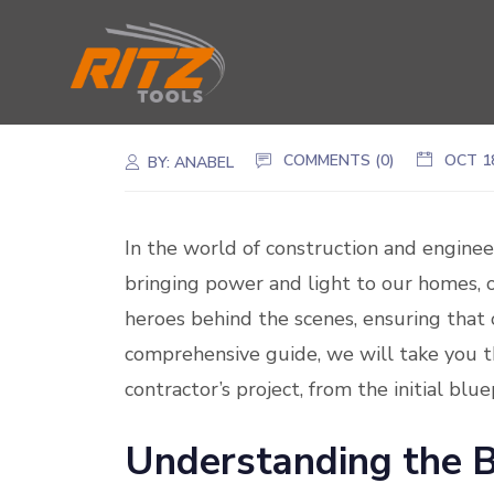
COMMENTS (0)
OCT 1
BY:
ANABEL
In the world of construction and engineeri
bringing power and light to our homes, o
heroes behind the scenes, ensuring that 
comprehensive guide, we will take you th
contractor’s project, from the initial blu
Understanding the B