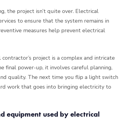
, the project isn’t quite over. Electrical
ervices to ensure that the system remains in
reventive measures help prevent electrical
l contractor’s project is a complex and intricate
e final power-up, it involves careful planning,
and quality. The next time you flip a light switch
d work that goes into bringing electricity to
nd equipment used by electrical