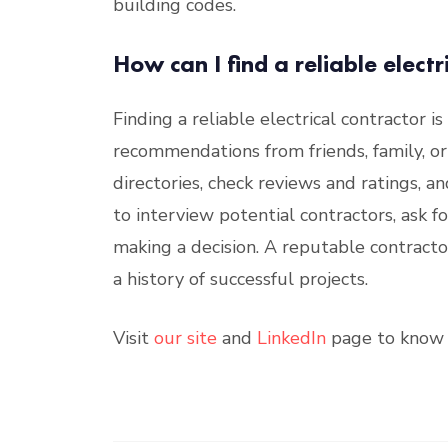
building codes.
How can I find a reliable electr
Finding a reliable electrical contractor is
recommendations from friends, family, or 
directories, check reviews and ratings, and 
to interview potential contractors, ask f
making a decision. A reputable contractor
a history of successful projects.
Visit
our site
and
LinkedIn
page to know 