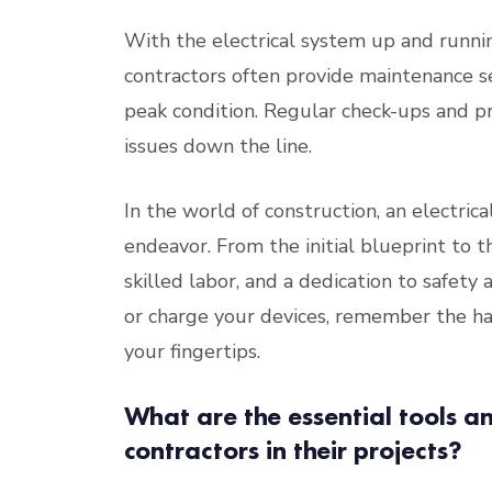
With the electrical system up and running
contractors often provide maintenance s
peak condition. Regular check-ups and p
issues down the line.
In the world of construction, an electrica
endeavor. From the initial blueprint to th
skilled labor, and a dedication to safety 
or charge your devices, remember the har
your fingertips.
What are the essential tools a
contractors in their projects?