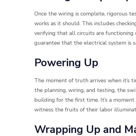
Once the wiring is complete, rigorous tes
works as it should. This includes checkin
verifying that all circuits are functionin
guarantee that the electrical system is s
Powering Up
The moment of truth arrives when it’s ti
the planning, wiring, and testing, the swi
building for the first time. It’s a moment
witness the fruits of their labor illumin
Wrapping Up and Ma