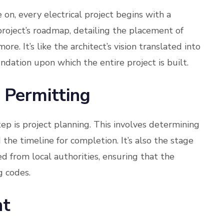
 on, every electrical project begins with a
roject’s roadmap, detailing the placement of
more. It’s like the architect’s vision translated into
undation upon which the entire project is built.
 Permitting
tep is project planning. This involves determining
the timeline for completion. It’s also the stage
 from local authorities, ensuring that the
g codes.
nt