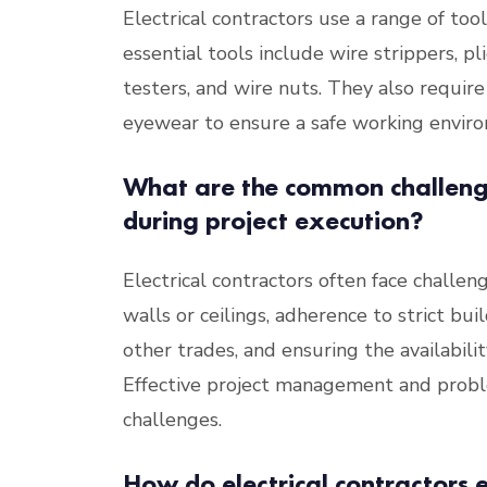
Electrical contractors use a range of to
essential tools include wire strippers, pl
testers, and wire nuts. They also require
eyewear to ensure a safe working envir
What are the common challenge
during project execution?
Electrical contractors often face challe
walls or ceilings, adherence to strict bu
other trades, and ensuring the availabilit
Effective project management and proble
challenges.
How do electrical contractors e