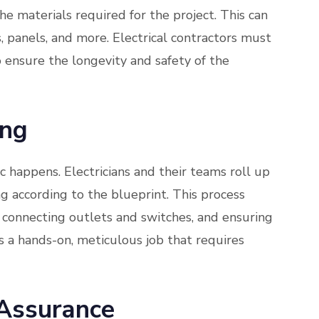
the materials required for the project. This can
s, panels, and more. Electrical contractors must
o ensure the longevity and safety of the
ing
c happens. Electricians and their teams roll up
ng according to the blueprint. This process
 connecting outlets and switches, and ensuring
’s a hands-on, meticulous job that requires
 Assurance