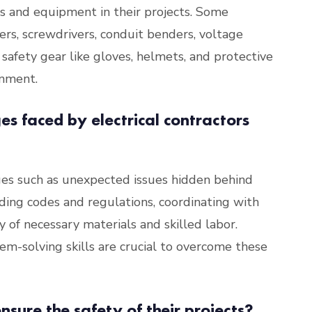
ols and equipment in their projects. Some
iers, screwdrivers, conduit benders, voltage
 safety gear like gloves, helmets, and protective
onment.
s faced by electrical contractors
nges such as unexpected issues hidden behind
ilding codes and regulations, coordinating with
y of necessary materials and skilled labor.
m-solving skills are crucial to overcome these
nsure the safety of their projects?