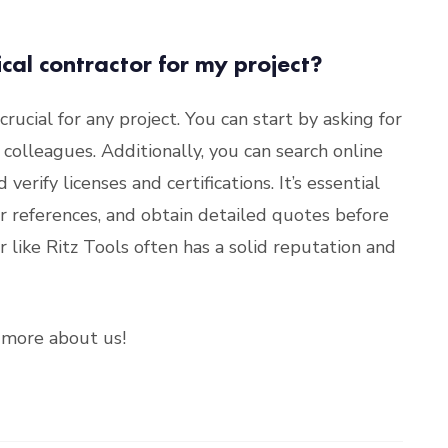
ical contractor for my project?
 crucial for any project. You can start by asking for
colleagues. Additionally, you can search online
verify licenses and certifications. It’s essential
or references, and obtain detailed quotes before
 like Ritz Tools often has a solid reputation and
more about us!