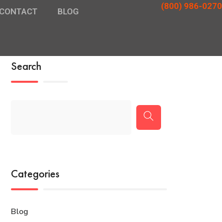
(800) 986-0270
CONTACT
BLOG
Search
Categories
Blog