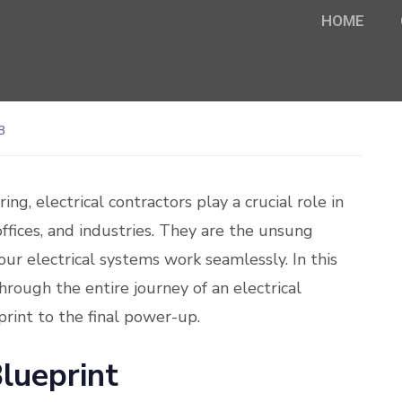
HOME
8
ng, electrical contractors play a crucial role in
ffices, and industries. They are the unsung
our electrical systems work seamlessly. In this
rough the entire journey of an electrical
eprint to the final power-up.
lueprint