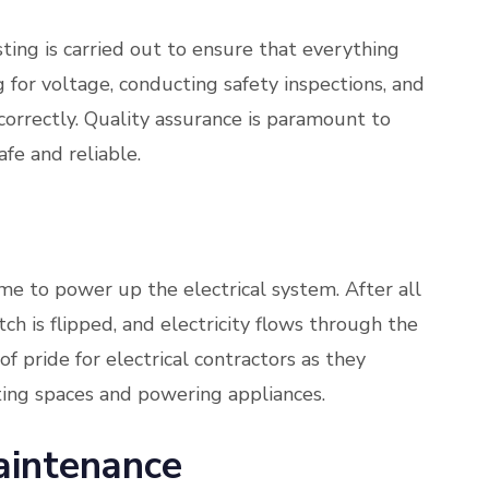
ting is carried out to ensure that everything
g for voltage, conducting safety inspections, and
g correctly. Quality assurance is paramount to
afe and reliable.
me to power up the electrical system. After all
tch is flipped, and electricity flows through the
 of pride for electrical contractors as they
ating spaces and powering appliances.
intenance