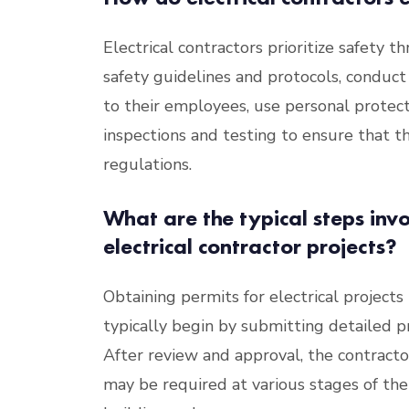
Electrical contractors prioritize safety 
safety guidelines and protocols, conduct
to their employees, use personal prote
inspections and testing to ensure that t
regulations.
What are the typical steps invo
electrical contractor projects?
Obtaining permits for electrical projects 
typically begin by submitting detailed pr
After review and approval, the contracto
may be required at various stages of the