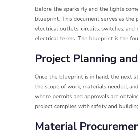
Before the sparks fly and the lights come
blueprint. This document serves as the p
electrical outlets, circuits, switches, and 
electrical terms. The blueprint is the fo
Project Planning and
Once the blueprint is in hand, the next s
the scope of work, materials needed, and 
where permits and approvals are obtained
project complies with safety and buildin
Material Procureme