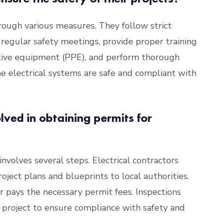
through various measures. They follow strict
 regular safety meetings, provide proper training
ctive equipment (PPE), and perform thorough
he electrical systems are safe and compliant with
lved in obtaining permits for
involves several steps. Electrical contractors
oject plans and blueprints to local authorities.
r pays the necessary permit fees. Inspections
 project to ensure compliance with safety and