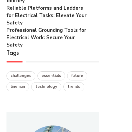
Journey
Reliable Platforms and Ladders
for Electrical Tasks: Elevate Your
Safety
Professional Grounding Tools for
Electrical Work: Secure Your
Safety
Tags
challenges
essentials
future
lineman
technology
trends