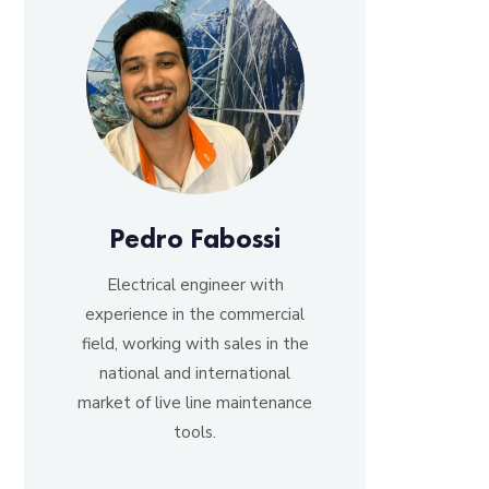
Pedro Fabossi
Electrical engineer with
experience in the commercial
field, working with sales in the
national and international
market of live line maintenance
tools.