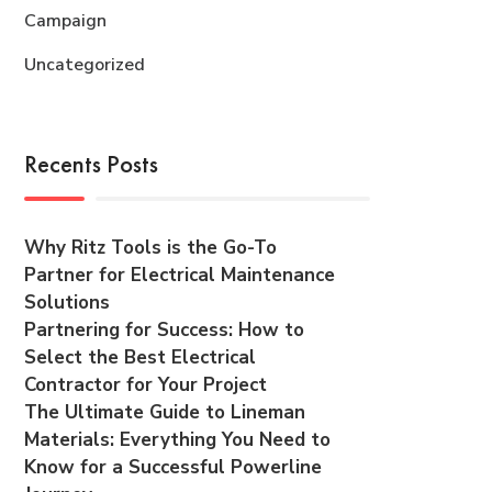
Campaign
Uncategorized
Recents Posts
Why Ritz Tools is the Go-To
Partner for Electrical Maintenance
Solutions
Partnering for Success: How to
Select the Best Electrical
Contractor for Your Project
The Ultimate Guide to Lineman
Materials: Everything You Need to
Know for a Successful Powerline