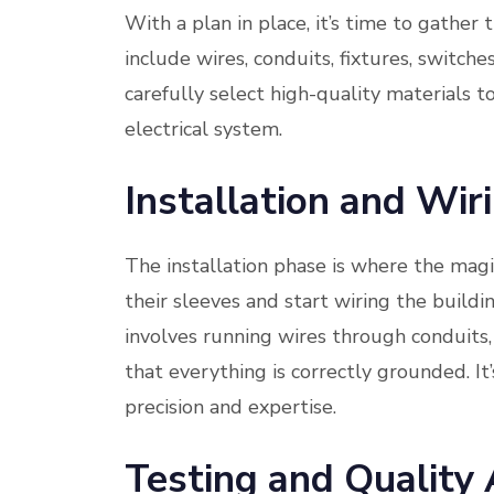
With a plan in place, it’s time to gather 
include wires, conduits, fixtures, switche
carefully select high-quality materials t
electrical system.
Installation and Wir
The installation phase is where the magi
their sleeves and start wiring the buildi
involves running wires through conduits,
that everything is correctly grounded. It
precision and expertise.
Testing and Quality