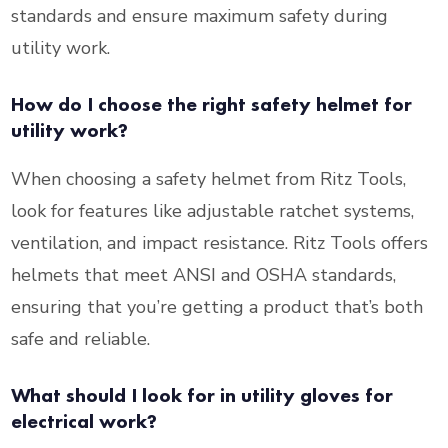
standards and ensure maximum safety during
utility work.
How do I choose the right safety helmet for
utility work?
When choosing a safety helmet from Ritz Tools,
look for features like adjustable ratchet systems,
ventilation, and impact resistance. Ritz Tools offers
helmets that meet ANSI and OSHA standards,
ensuring that you’re getting a product that’s both
safe and reliable.
What should I look for in utility gloves for
electrical work?