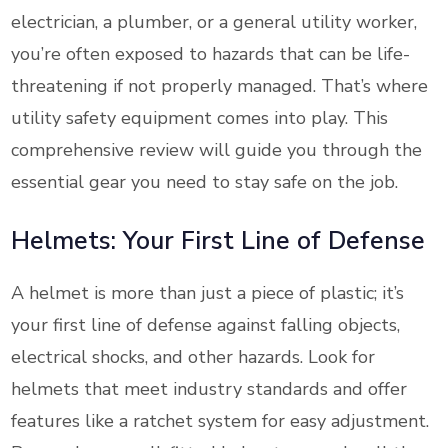
electrician, a plumber, or a general utility worker,
you’re often exposed to hazards that can be life-
threatening if not properly managed. That’s where
utility safety equipment comes into play. This
comprehensive review will guide you through the
essential gear you need to stay safe on the job.
Helmets: Your First Line of Defense
A helmet is more than just a piece of plastic; it’s
your first line of defense against falling objects,
electrical shocks, and other hazards. Look for
helmets that meet industry standards and offer
features like a ratchet system for easy adjustment.