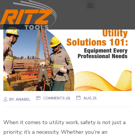
COMMENTS (0)
AUG 25
BY:
ANABEL
When it comes to utility work, safety is not just a
priority; it’s a necessity. Whether you’re an