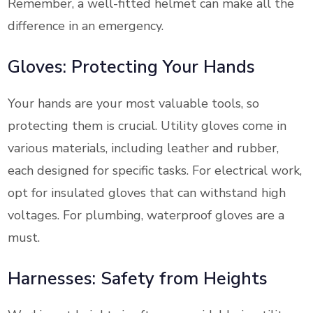
Remember, a well-fitted helmet can make all the
difference in an emergency.
Gloves: Protecting Your Hands
Your hands are your most valuable tools, so
protecting them is crucial. Utility gloves come in
various materials, including leather and rubber,
each designed for specific tasks. For electrical work,
opt for insulated gloves that can withstand high
voltages. For plumbing, waterproof gloves are a
must.
Harnesses: Safety from Heights