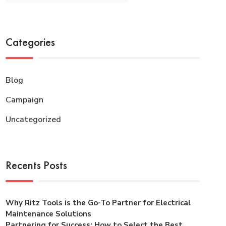
Categories
Blog
Campaign
Uncategorized
Recents Posts
Why Ritz Tools is the Go-To Partner for Electrical
Maintenance Solutions
Partnering for Success: How to Select the Best