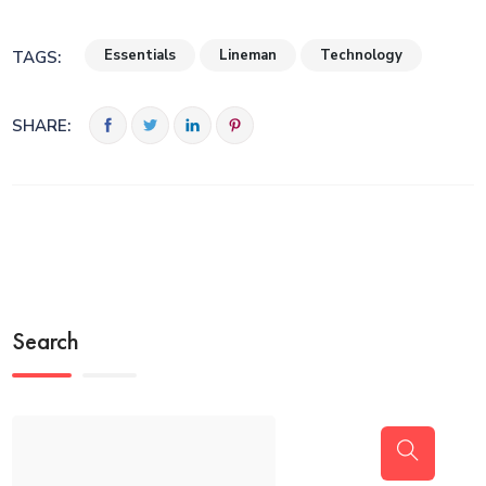
Essentials
Lineman
Technology
TAGS:
SHARE:
Search