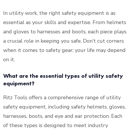
In utility work, the right safety equipment is as
essential as your skills and expertise. From helmets
and gloves to harnesses and boots, each piece plays
a crucial role in keeping you safe. Don’t cut corners
when it comes to safety gear; your life may depend
on it.
What are the essential types of utility safety
equipment?
Ritz Tools offers a comprehensive range of utility
safety equipment, including safety helmets, gloves,
harnesses, boots, and eye and ear protection. Each
of these types is designed to meet industry