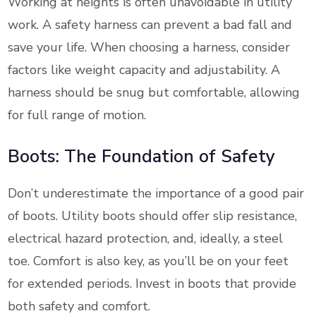
Working at heights is often unavoidable in utility
work. A safety harness can prevent a bad fall and
save your life. When choosing a harness, consider
factors like weight capacity and adjustability. A
harness should be snug but comfortable, allowing
for full range of motion.
Boots: The Foundation of Safety
Don’t underestimate the importance of a good pair
of boots. Utility boots should offer slip resistance,
electrical hazard protection, and, ideally, a steel
toe. Comfort is also key, as you’ll be on your feet
for extended periods. Invest in boots that provide
both safety and comfort.