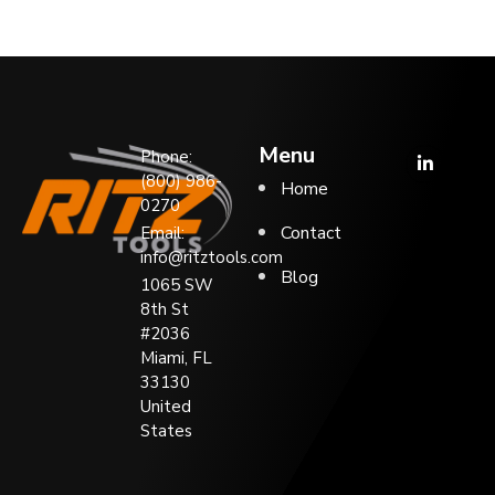
Menu
Phone:
(800) 986-
Home
0270
Contact
Email:
info@ritztools.com
Blog
1065 SW
8th St
#2036
Miami, FL
33130
United
States