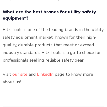
What are the best brands for utility safety
equipment?
Ritz Tools is one of the leading brands in the utility
safety equipment market. Known for their high-
quality, durable products that meet or exceed
industry standards, Ritz Tools is a go-to choice for
professionals seeking reliable safety gear.
Visit
our site
and
LinkedIn
page to know more
about us!