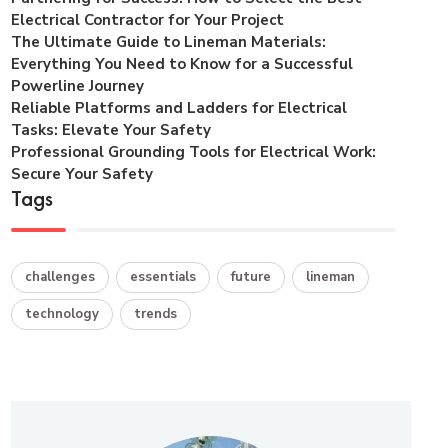
Electrical Contractor for Your Project
The Ultimate Guide to Lineman Materials:
Everything You Need to Know for a Successful
Powerline Journey
Reliable Platforms and Ladders for Electrical
Tasks: Elevate Your Safety
Professional Grounding Tools for Electrical Work:
Secure Your Safety
Tags
challenges
essentials
future
lineman
technology
trends