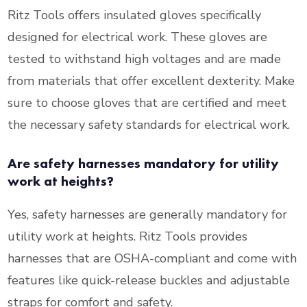
Ritz Tools offers insulated gloves specifically
designed for electrical work. These gloves are
tested to withstand high voltages and are made
from materials that offer excellent dexterity. Make
sure to choose gloves that are certified and meet
the necessary safety standards for electrical work.
Are safety harnesses mandatory for utility
work at heights?
Yes, safety harnesses are generally mandatory for
utility work at heights. Ritz Tools provides
harnesses that are OSHA-compliant and come with
features like quick-release buckles and adjustable
straps for comfort and safety.