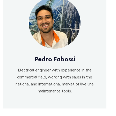
Pedro Fabossi
Electrical engineer with experience in the
commercial field, working with sales in the
national and international market of live line
maintenance tools.